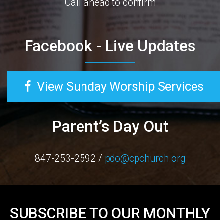
Call ahead to confirm
Facebook - Live Updates
View Sunday Worship Services
Parent’s Day Out
847-253-2592 /
pdo@cpchurch.org
SUBSCRIBE TO OUR MONTHLY