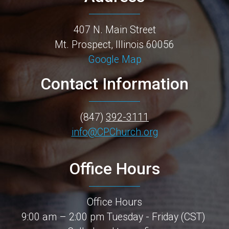
407 N. Main Street
Mt. Prospect, Illinois 60056
Google Map
Contact Information
(847)
392-3111
info@CPChurch.org
Office Hours
Office Hours
9:00 am – 2:00 pm Tuesday - Friday (CST)