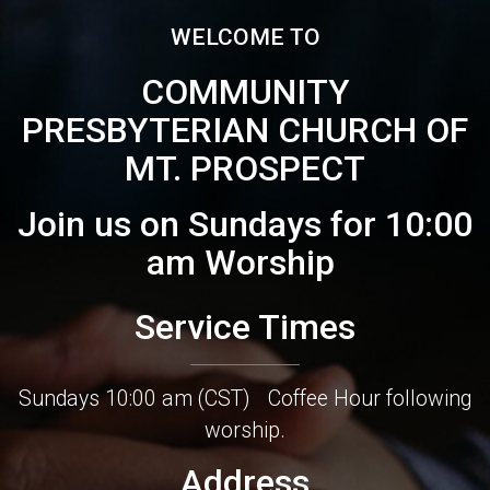
WELCOME TO
COMMUNITY
PRESBYTERIAN CHURCH OF
MT. PROSPECT
Join us on Sundays for 10:00
am Worship
Service Times
Sundays 10:00 am (CST)
Coffee Hour following
worship.
Address