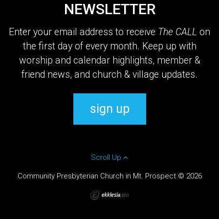
NEWSLETTER
Enter your email address to receive
The CALL
on
the first day of every month. Keep up with
worship and calendar highlights, member &
friend news, and church & village updates.
sign up
Scroll Up
Community Presbyterian Church in Mt. Prospect © 2026