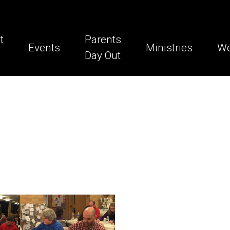
t
Parents
Events
Ministries
We
Day Out