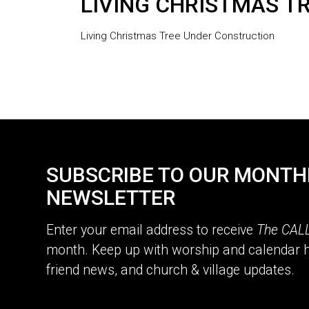
LIVING CHRISTMAS T
Living Christmas Tree Under Construction
SUBSCRIBE TO OUR MONTH
NEWSLETTER
Enter your email address to receive
The CAL
month. Keep up with worship and calendar h
friend news, and church & village updates.