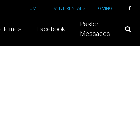
HOME
EVENT RENTALS
GIVING
Pastor
ddings
Facebook
Messages