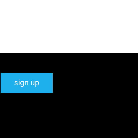
sign up