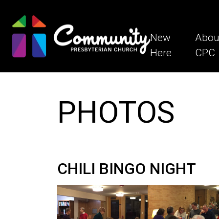
New
Abou
Here
CPC
PHOTOS
CHILI BINGO NIGHT