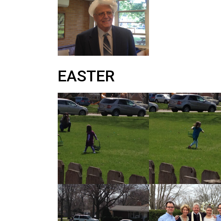
EASTER