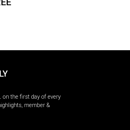
REE
LY
L
on the first day of every
ighlights, member &