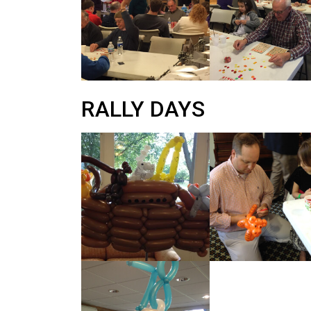
RALLY DAYS