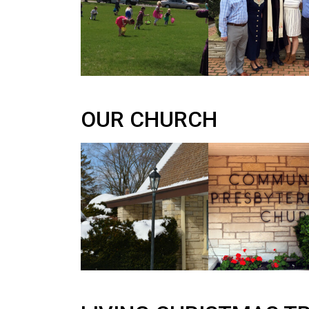
OUR CHURCH