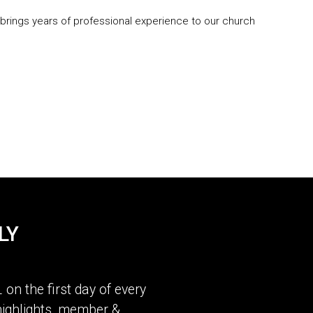
 brings years of professional experience to our church
LY
L
on the first day of every
ighlights, member &