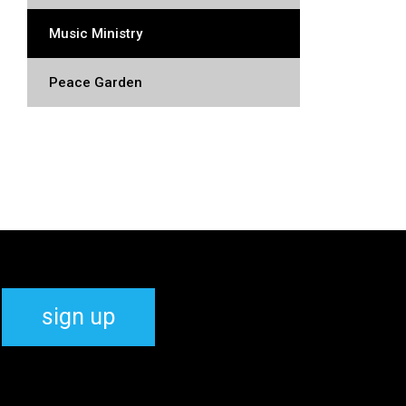
Music Ministry
Peace Garden
sign up