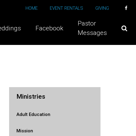
HOME
EVENT RENTALS
GIVING
Pastor
ddings
Facebook
Messages
Ministries
Adult Education
Mission