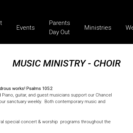
t
Parents
Events
Ministries
We
Day Out
MUSIC MINISTRY - CHOIR
wondrous works! Psalms 105:2
d Piano, guitar, and guest musicians support our Chancel
lls our sanctuary weekly. Both contemporary music and
al special concert & worship programs throughout the