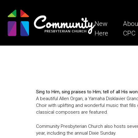
New
Abou
Here
CPC
Sing to Him, sing praises to Him; tell of all His 
A beautiful Allen Organ, a Yamaha Disklavier Gran
Choir with uplifting and wonderful music that fi
classical composers are featured.
Community Presbyterian Church also hosts sever
year, including the annual Dixie Sunday.