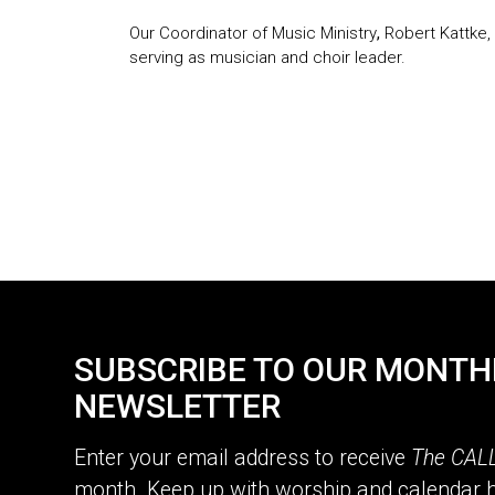
Our Coordinator of Music Ministry
,
Robert Kattke,
serving as musician and choir leader.
SUBSCRIBE TO OUR MONTH
NEWSLETTER
Enter your email address to receive
The CAL
month. Keep up with worship and calendar h