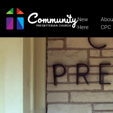
New
Abou
Here
CPC