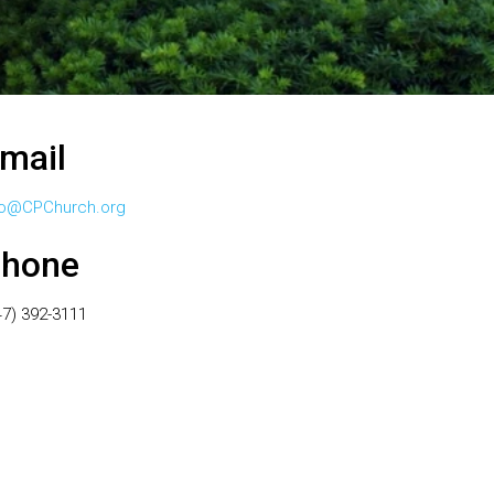
mail
fo@CPChurch.org
hone
47) 392-3111