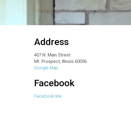
Address
407 N. Main Street
Mt. Prospect, Illinois 60056
Google Map
Facebook
Facebook link