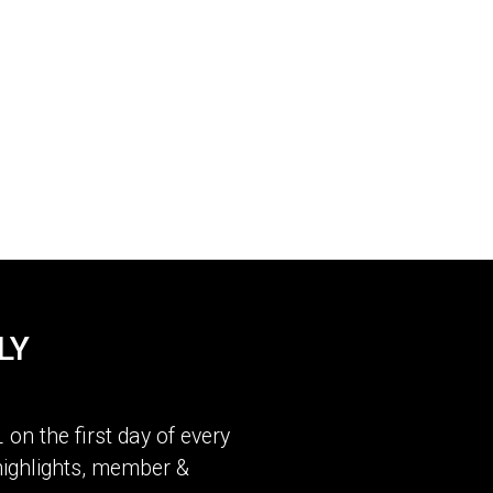
LY
L
on the first day of every
ighlights, member &