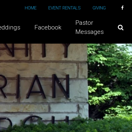
HOME
EVENT RENTALS
GIVING
Pastor
ddings
Facebook
Messages