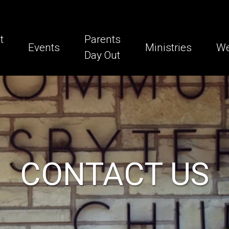
t
Parents
Events
Ministries
We
Day Out
CONTACT US