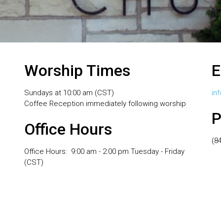
Worship Times
E
Sundays at 10:00 am (CST)
in
Coffee Reception immediately following worship
P
Office Hours
(8
Office Hours: 9:00 am - 2:00 pm Tuesday - Friday
(CST)