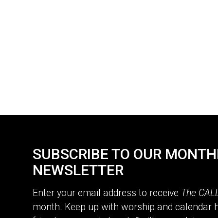
SUBSCRIBE TO OUR MONTH
NEWSLETTER
Enter your email address to receive
The CAL
month. Keep up with worship and calendar h