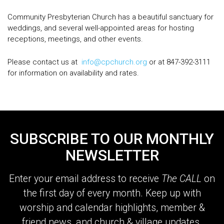
Community Presbyterian Church has a beautiful sanctuary for
weddings, and several well-appointed areas for hosting
receptions, meetings, and other events.
Please contact us at
info@cpchurch.org
or at 847-392-3111
for information on availability and rates.
SUBSCRIBE TO OUR MONTHLY
NEWSLETTER
Enter your email address to receive
The CALL
on
the first day of every month. Keep up with
worship and calendar highlights, member &
friend news, and church & village updates.